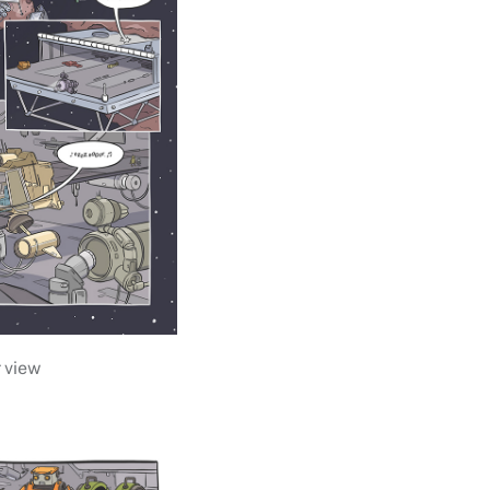
r view