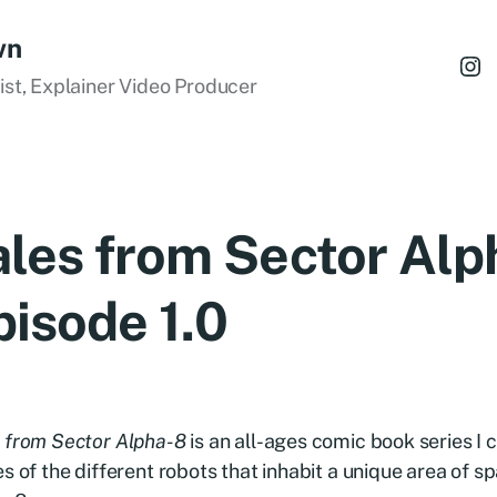
wn
tist, Explainer Video Producer
ales from Sector Alp
pisode 1.0
 from Sector Alpha-8
is an all-ages comic book series I c
es of the different robots that inhabit a unique area of 