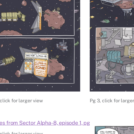
click for larger view
Pg 3, click for large
click for larger view