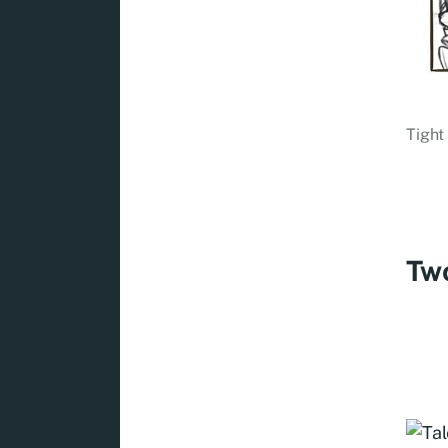
Tight
Two