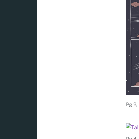
Pg 2, 
Pg 4, 