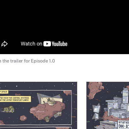
 the trailer for Episode 1.0