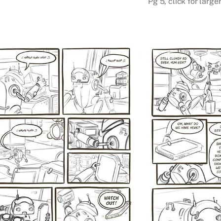
Pg 5, click for large