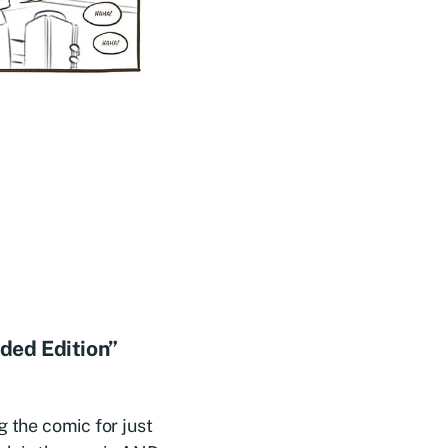
nded Edition”
 the comic for just