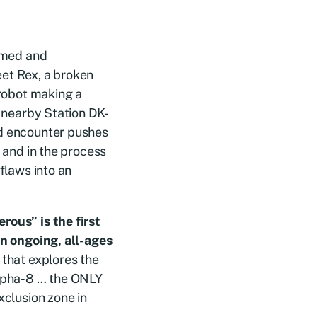
Armed and
et Rex, a broken
 robot making a
o nearby Station DK-
d encounter pushes
, and in the process
flaws into an
ous” is the first
an ongoing, all-ages
that explores the
lpha-8 … the ONLY
xclusion zone in