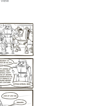
r view