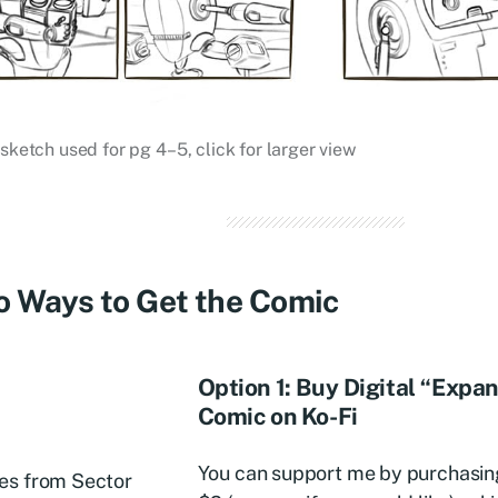
 sketch used for pg 4–5, click for larger view
 Ways to Get the Comic
Option 1: Buy Digital “Expa
Comic on Ko-Fi
You can support me by purchasing