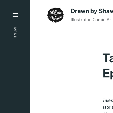
Drawn by Sha
Illustrator, Comic Ar
MENU
T
E
Tales
stori