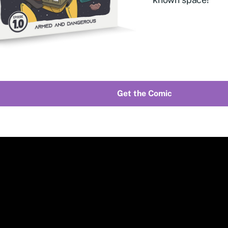
Get the Comic