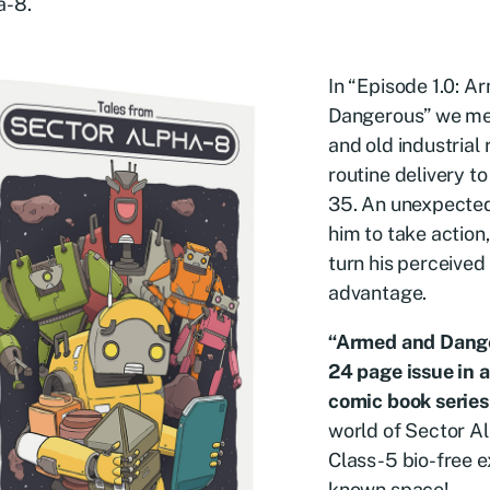
a-8.
In “Episode 1.0: 
Dangerous” we me
and old industrial
routine delivery t
35. An unexpecte
him to take action
turn his perceived 
advantage.
“Armed and Danger
24 page issue in 
comic book series
world of Sector A
Class-5 bio-free e
known space!