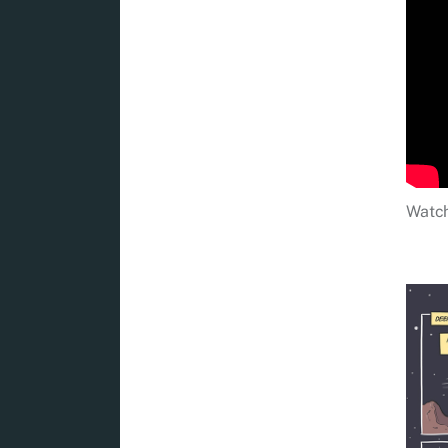
Watch