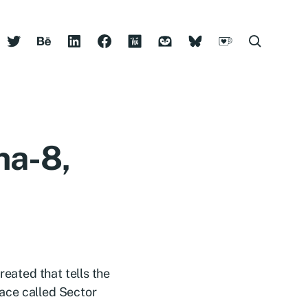
ha-8,
reated that tells the
space called Sector