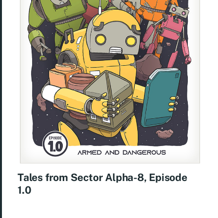
Tales from Sector Alpha-8, Episode
1.0