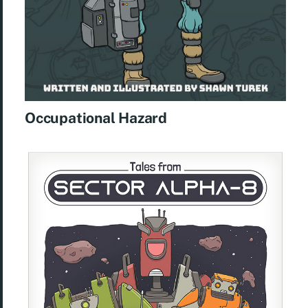
Occupational Hazard