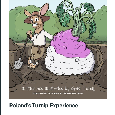
Roland’s Turnip Experience