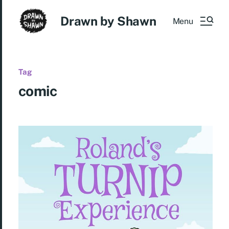
Drawn by Shawn
Menu
Tag
comic