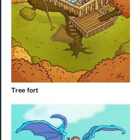
Tree fort