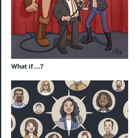
What if …?