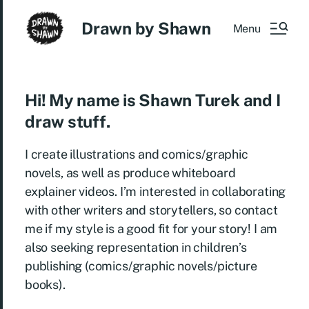
Drawn by Shawn
Menu
Hi! My name is Shawn Turek and I
draw stuff.
I create illustrations and comics/graphic
novels, as well as produce whiteboard
explainer videos. I’m interested in collaborating
with other writers and storytellers, so contact
me if my style is a good fit for your story! I am
also seeking representation in children’s
publishing (comics/graphic novels/picture
books).