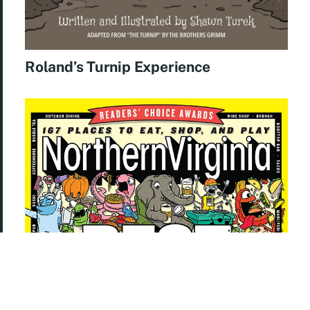
Roland’s Turnip Experience