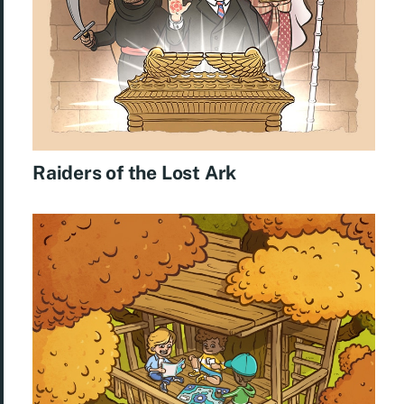
Raiders of the Lost Ark