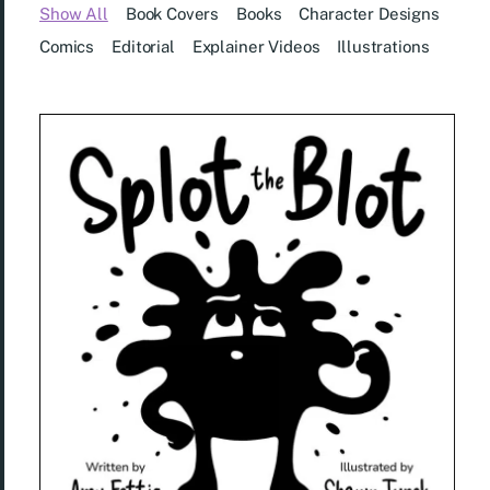
Show All
Book Covers
Books
Character Designs
Comics
Editorial
Explainer Videos
Illustrations