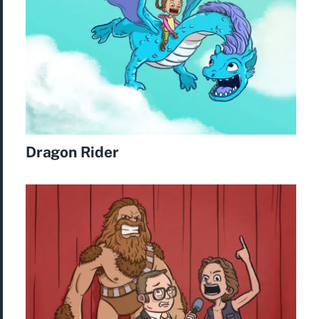
Dragon Rider