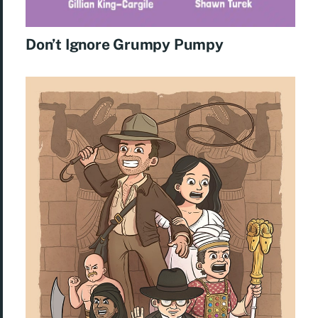
Don’t Ignore Grumpy Pumpy