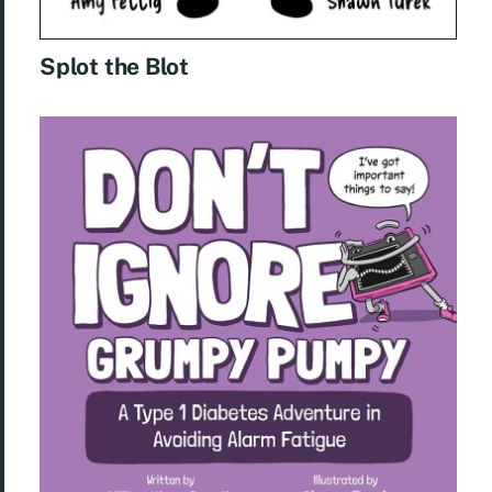
Splot the Blot