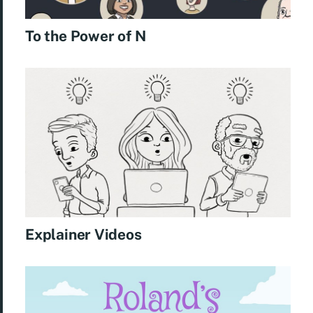
To the Power of N
Explainer Videos