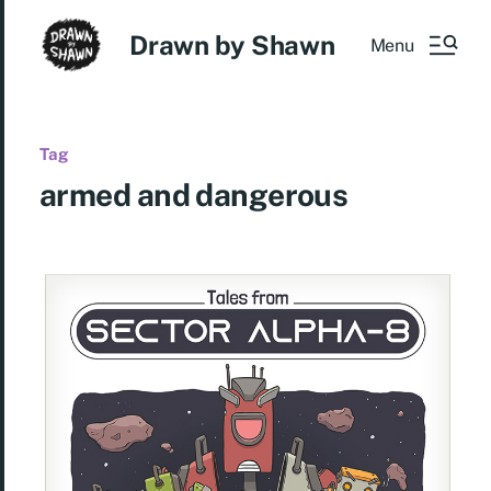
Drawn by Shawn
Menu
Tag
armed and dangerous