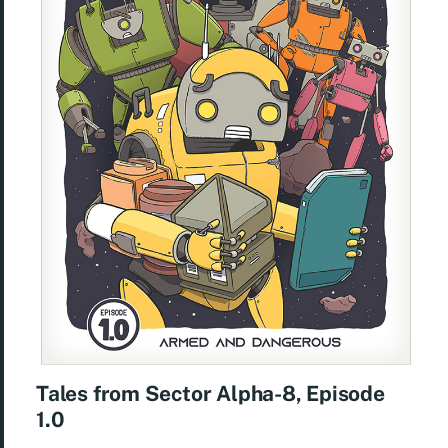
Tales from Sector Alpha-8, Episode
1.0