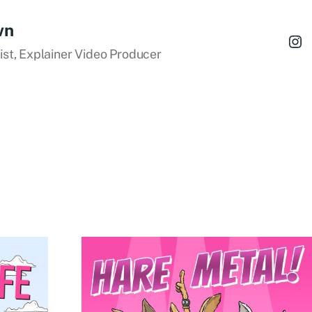
wn
tist, Explainer Video Producer