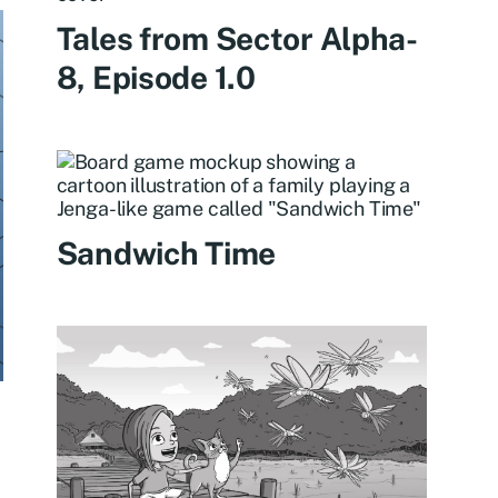
Tales from Sector Alpha-
8, Episode 1.0
Sandwich Time