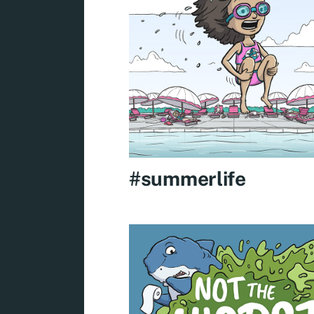
#summerlife