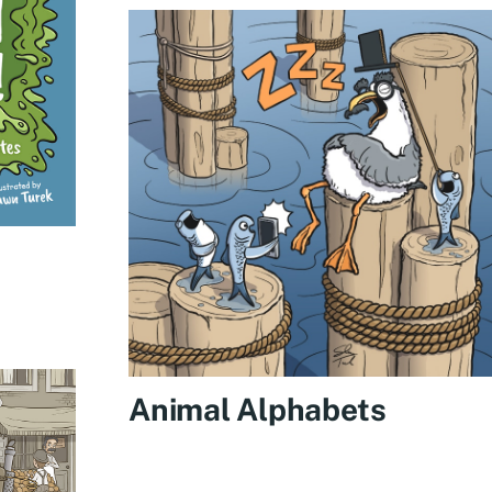
Animal Alphabets