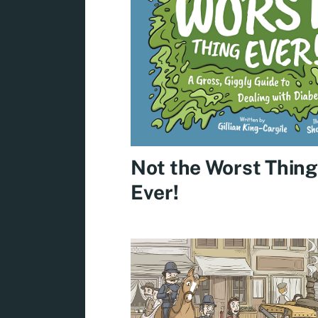
Not the Worst Thing
Ever!