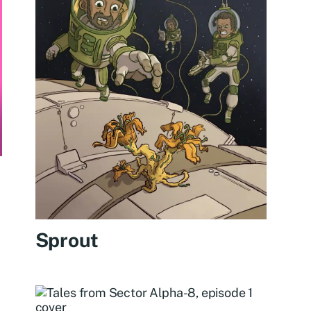
Sprout