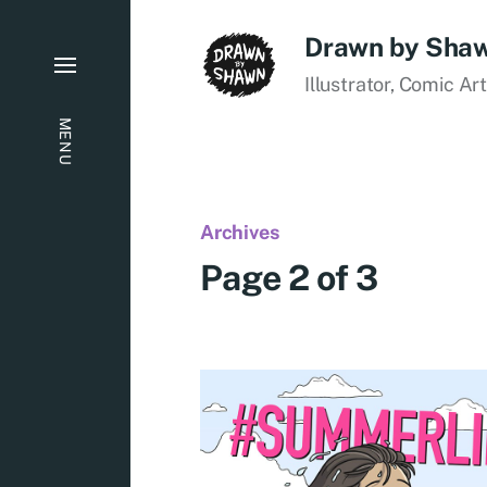
Drawn by Sha
Illustrator, Comic Ar
MENU
Archives
Page 2 of 3