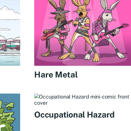
Hare Metal
Occupational Hazard