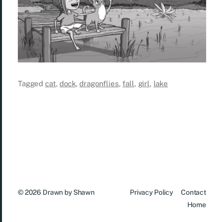
Tagged
cat
,
dock
,
dragonflies
,
fall
,
girl
,
lake
© 2026
Drawn by Shawn
Privacy Policy
Contact
Home