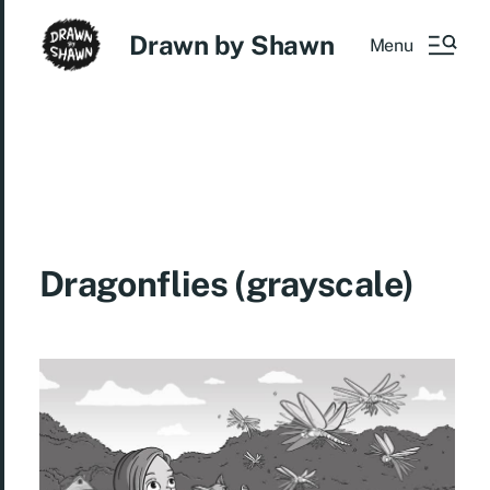
Drawn by Shawn
Menu
Dragonflies (grayscale)