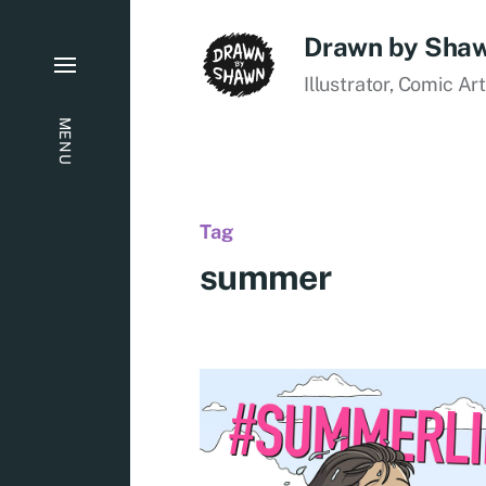
Drawn by Sha
Illustrator, Comic Ar
MENU
Tag
summer