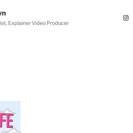
wn
tist, Explainer Video Producer