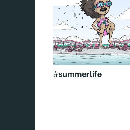
#summerlife