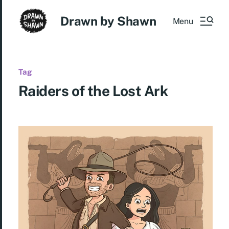
Drawn by Shawn
Menu
Tag
Raiders of the Lost Ark