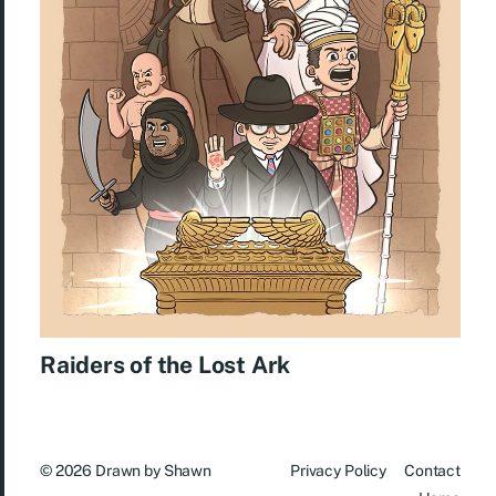
Raiders of the Lost Ark
© 2026
Drawn by Shawn
Privacy Policy
Contact