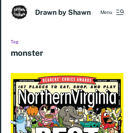
Drawn by Shawn
Menu
Tag
monster