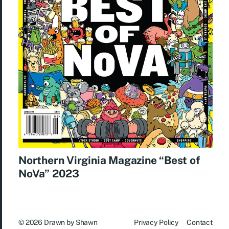
Northern Virginia Magazine “Best of
NoVa” 2023
© 2026
Drawn by Shawn
Privacy Policy
Contact