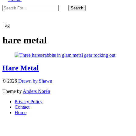
Search
Search
For…
Close
Tag
hare metal
Hare Metal
© 2026
Drawn by Shawn
Theme by
Anders Norén
Privacy Policy
Contact
Home