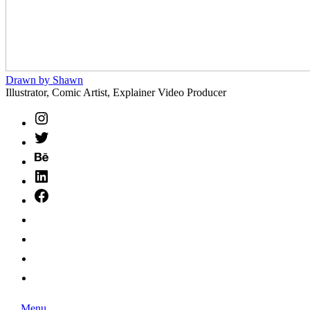
Drawn
Drawn by Shawn
by
Illustrator, Comic Artist, Explainer Video Producer
Shawn
Instagram
Twitter
Behance
LinkedIn
Facebook
HireIllo
SCBWI
BlueSky
Ko-
Fi
Search
Menu