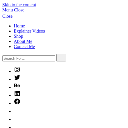
Skip to the content
Menu
Close
Close
Home
Explainer Videos
Shop
About Me
Contact Me
Search
Search
For…
Instagram
Twitter
Behance
LinkedIn
Facebook
HireIllo
SCBWI
BlueSky